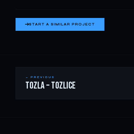
START A SIMILAR PROJECT
← PREVIOUS
TOZLA – TOZLICE