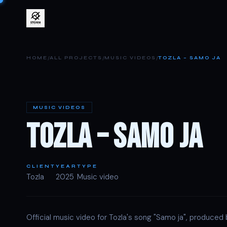
/
/
/
HOME
ALL PROJECTS
MUSIC VIDEOS
TOZLA – SAMO JA
MUSIC VIDEOS
TOZLA – SAMO JA
CLIENT
YEAR
TYPE
Tozla
2025
Music video
Official music video for Tozla's song "Samo ja", produced