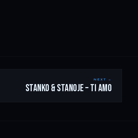
NEXT →
STANKO & STANOJE – TI AMO