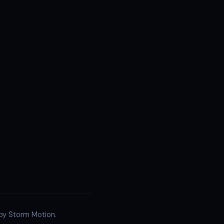
 by Storm Motion.